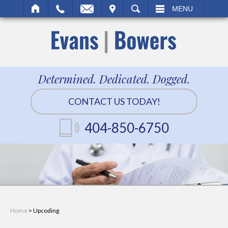
IT
SEARCH
MENU
Determined. Dedicated. Dogged.
CONTACT US TODAY!
404-850-6750
Home
>
Upcoding