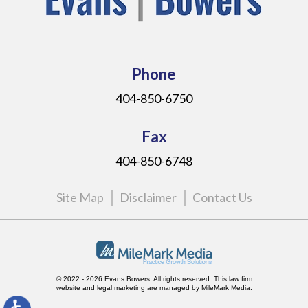
Phone
404-850-6750
Fax
404-850-6748
Site Map
Disclaimer
Contact Us
© 2022 - 2026 Evans Bowers. All rights reserved.
This law firm
website and
legal marketing
are managed by MileMark Media.