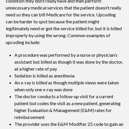
condition they don’t really have and then perform
unnecessary medical services that the patient doesn’t really
need so they can bill Medicare for the service. Upcoding
can be harder to spot because the patient might
legitimately need or get the service billed for, but it is billed
improperly by using the wrong. Common examples of
upcoding include:
A procedure was performed by a nurse or physician’s
assistant but billed as though it was done by the doctor,
at a higher rate of pay
Sedation is billed as anesthesia
An x-ray is billed as though multiple views were taken
when only one x-ray was done
The doctor conducts a follow-up visit for a current
patient but codes the visit as a new patient, generating
higher Evaluation & Management (E&M) rates for
reimbursement
The provider uses the E&M Modifier 25 code to gain an