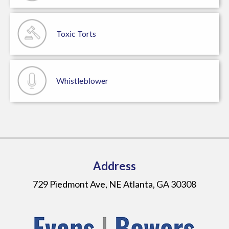
Toxic Torts
Whistleblower
Address
729 Piedmont Ave, NE Atlanta, GA 30308