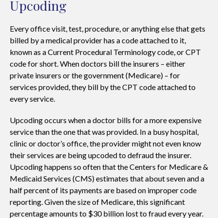
Upcoding
Every office visit, test, procedure, or anything else that gets
billed by a medical provider has a code attached to it,
known as a Current Procedural Terminology code, or CPT
code for short. When doctors bill the insurers – either
private insurers or the government (Medicare) – for
services provided, they bill by the CPT code attached to
every service.
Upcoding occurs when a doctor bills for a more expensive
service than the one that was provided. In a busy hospital,
clinic or doctor’s office, the provider might not even know
their services are being upcoded to defraud the insurer.
Upcoding happens so often that the Centers for Medicare &
Medicaid Services (CMS) estimates that about seven and a
half percent of its payments are based on improper code
reporting. Given the size of Medicare, this significant
percentage amounts to $30 billion lost to fraud every year.