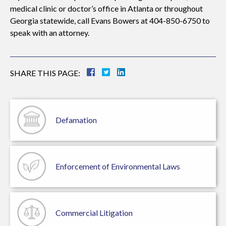
medical clinic or doctor’s office in Atlanta or throughout
Georgia statewide, call Evans Bowers at 404-850-6750 to
speak with an attorney.
SHARE THIS PAGE:
Defamation
Enforcement of
Environmental Laws
Commercial
Litigation