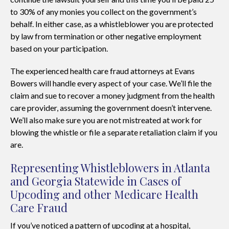
to 30% of any monies you collect on the government’s
behalf. In either case, as a whistleblower you are protected
by law from termination or other negative employment
based on your participation.
The experienced health care fraud attorneys at Evans
Bowers will handle every aspect of your case. We’ll file the
claim and sue to recover a money judgment from the health
care provider, assuming the government doesn’t intervene.
We’ll also make sure you are not mistreated at work for
blowing the whistle or file a separate retaliation claim if you
are.
Representing Whistleblowers in Atlanta
and Georgia Statewide in Cases of
Upcoding and other Medicare Health
Care Fraud
If you’ve noticed a pattern of upcoding at a hospital,