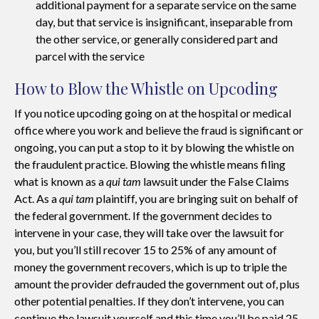
additional payment for a separate service on the same
day, but that service is insignificant, inseparable from
the other service, or generally considered part and
parcel with the service
How to Blow the Whistle on Upcoding
If you notice upcoding going on at the hospital or medical
office where you work and believe the fraud is significant or
ongoing, you can put a stop to it by blowing the whistle on
the fraudulent practice. Blowing the whistle means filing
what is known as a
qui tam
lawsuit under the False Claims
Act. As a
qui tam
plaintiff, you are bringing suit on behalf of
the federal government. If the government decides to
intervene in your case, they will take over the lawsuit for
you, but you’ll still recover 15 to 25% of any amount of
money the government recovers, which is up to triple the
amount the provider defrauded the government out of, plus
other potential penalties. If they don’t intervene, you can
continue the lawsuit yourself and this time you’ll be paid 25