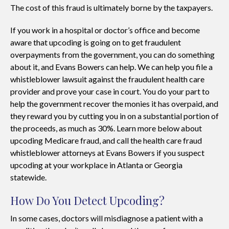
The cost of this fraud is ultimately borne by the taxpayers.
If you work in a hospital or doctor’s office and become
aware that upcoding is going on to get fraudulent
overpayments from the government, you can do something
about it, and Evans Bowers can help. We can help you file a
whistleblower lawsuit against the fraudulent health care
provider and prove your case in court. You do your part to
help the government recover the monies it has overpaid, and
they reward you by cutting you in on a substantial portion of
the proceeds, as much as 30%. Learn more below about
upcoding Medicare fraud, and call the health care fraud
whistleblower attorneys at Evans Bowers if you suspect
upcoding at your workplace in Atlanta or Georgia
statewide.
How Do You Detect Upcoding?
In some cases, doctors will misdiagnose a patient with a