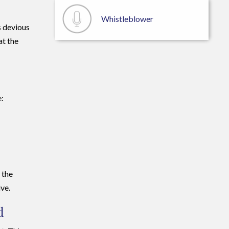
Whistleblower
s devious
at the
e:
 the
ive.
d