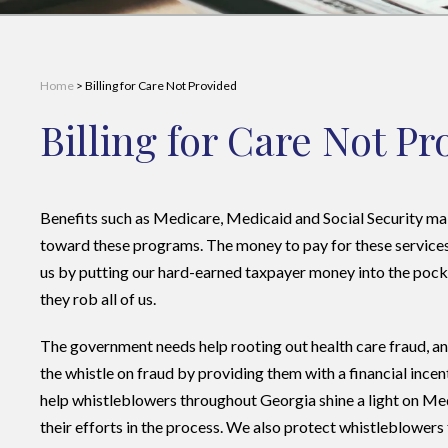
Home
>
Billing for Care Not Provided
Billing for Care Not P
Benefits such as Medicare, Medicaid and Social Security ma
toward these programs. The money to pay for these services 
us by putting our hard-earned taxpayer money into the pock
they rob all of us.
The government needs help rooting out health care fraud, 
the whistle on fraud by providing them with a financial incen
help whistleblowers throughout Georgia shine a light on Me
their efforts in the process. We also protect whistleblower