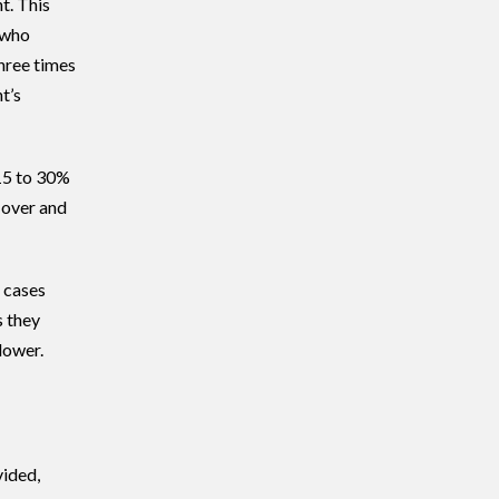
t. This
 who
hree times
t’s
15 to 30%
 over and
t cases
s they
lower.
vided,