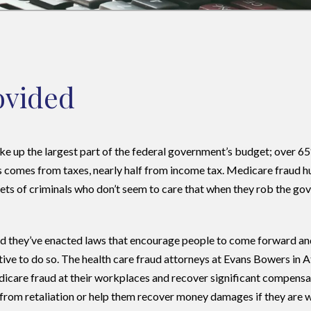
rovided
ke up the largest part of the federal government’s budget; over 6
comes from taxes, nearly half from income tax. Medicare fraud hur
ets of criminals who don’t seem to care that when they rob the go
and they’ve enacted laws that encourage people to come forward a
tive to do so. The health care fraud attorneys at Evans Bowers in A
dicare fraud at their workplaces and recover significant compensa
s from retaliation or help them recover money damages if they are 