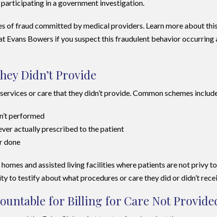
participating in a government investigation.
pes of fraud committed by medical providers. Learn more about thi
at Evans Bowers if you suspect this fraudulent behavior occurring 
They Didn’t Provide
r services or care that they didn’t provide. Common schemes includ
en’t performed
er actually prescribed to the patient
er done
omes and assisted living facilities where patients are not privy to
ity to testify about what procedures or care they did or didn’t rece
untable for Billing for Care Not Provide