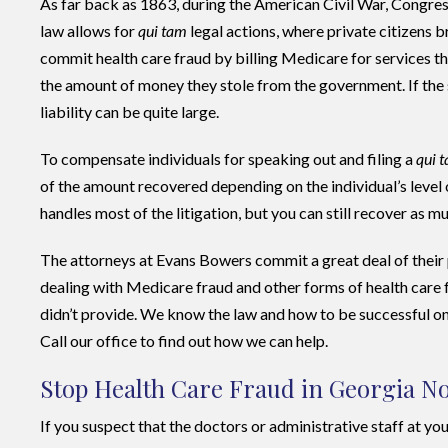
As far back as 1863, during the American Civil War, Congres
law allows for
qui tam
legal actions, where private citizens
commit health care fraud by billing Medicare for services t
the amount of money they stole from the government. If the 
liability can be quite large.
To compensate individuals for speaking out and filing a
qui 
of the amount recovered depending on the individual’s level
handles most of the litigation, but you can still recover as 
The attorneys at Evans Bowers commit a great deal of their
dealing with Medicare fraud and other forms of health care fr
didn’t provide. We know the law and how to be successful on 
Call our office to find out how we can help.
Stop Health Care Fraud in Georgia N
If you suspect that the doctors or administrative staff at your 