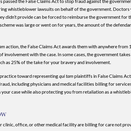
s passed the False Claims Act to stop fraud against the governmen
 bring whistleblower lawsuits on behalf of the government. Doctors
hey didn’t provide can be forced to reimburse the government for t
scheme was large or went on for years, the amount of the defendan
tam
action, the False Claims Act awards them with anywhere from 
 of involvement with the case. In some cases, the government takes
much as 25% of the take for your bravery and involvement.
 practice toward representing
qui tam
plaintiffs in False Claims Ac
aud, including physicians and medical facilities billing for service
your case while also protecting you from retaliation as a whistleb
ow
clinic, office, or other medical facility are billing for care not pro