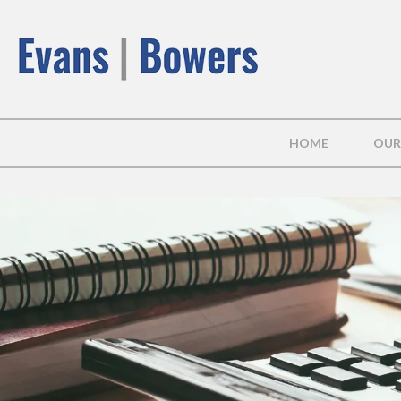
HOME
OUR