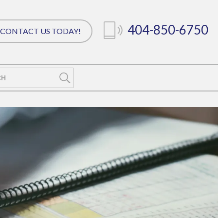
404-850-6750
CONTACT US TODAY!