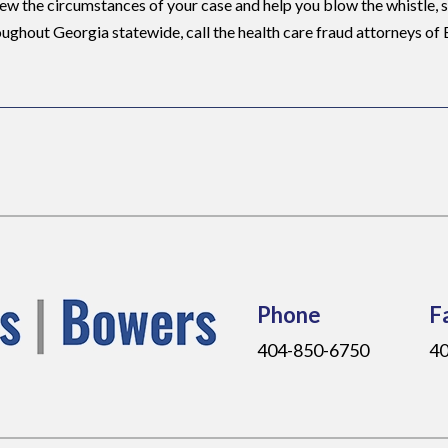
ew the circumstances of your case and help you blow the whistle, 
oughout Georgia statewide, call the health care fraud attorneys of
Phone
F
404-850-6750
40