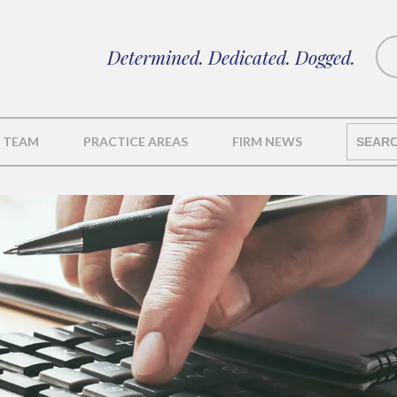
Determined. Dedicated. Dogged.
 TEAM
PRACTICE AREAS
FIRM NEWS