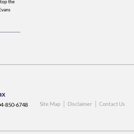
stop the
 Evans
ax
Site Map
Disclaimer
Contact Us
4-850-6748