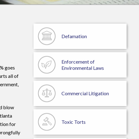
Defamation
Enforcement of
5% goes
Environmental Laws
ts all of
vernment,
Commercial
Litigation
nd blow
tlanta
Toxic Torts
tion for
wrongfully