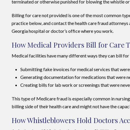
terminated or otherwise punished for blowing the whistle or 
Billing for care not provided is one of the most common ty
practice below, and contact the health care fraud attorneys 
Georgia hospital or doctor’s office where you work.
How Medical Providers Bill for Care 
Medical facilities have many different ways they can bill fo
Submitting fake invoices for medical services that wer
Generating documentation for medications that were nev
Creating bills for lab work or screenings that were nev
This type of Medicare fraud is especially common in nursing h
billing side of their health care and might not have the capac
How Whistleblowers Hold Doctors Acco