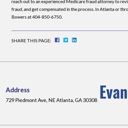
reach out to an experienced Medicare fraud attorney to revi
fraud, and get compensated in the process. In Atlanta or thr
Bowers at 404-850-6750.
SHARE THIS PAGE:
Address
729 Piedmont Ave, NE Atlanta, GA 30308