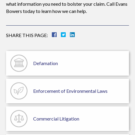
what information you need to bolster your claim. Call Evans
Bowers today to learn how we can help.
SHARE THIS PAGE:
Defamation
Enforcement of
Environmental Laws
Commercial
Litigation