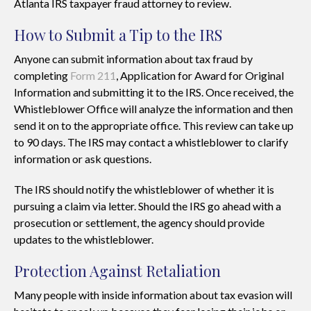
Atlanta IRS taxpayer fraud attorney to review.
How to Submit a Tip to the IRS
Anyone can submit information about tax fraud by
completing
Form 211
, Application for Award for Original
Information and submitting it to the IRS. Once received, the
Whistleblower Office will analyze the information and then
send it on to the appropriate office. This review can take up
to 90 days. The IRS may contact a whistleblower to clarify
information or ask questions.
The IRS should notify the whistleblower of whether it is
pursuing a claim via letter. Should the IRS go ahead with a
prosecution or settlement, the agency should provide
updates to the whistleblower.
Protection Against Retaliation
Many people with inside information about tax evasion will