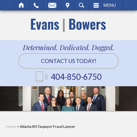
IT
SEARCH
MENU
Determined. Dedicated. Dogged.
CONTACT US TODAY!
404-850-6750
Home
>
Atlanta IRS Taxpayer Fraud Lawyer