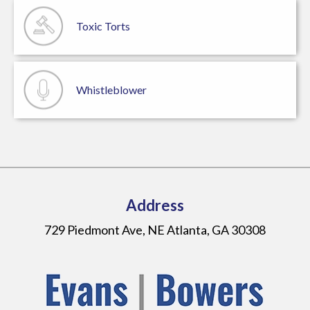
Toxic Torts
Whistleblower
Address
729 Piedmont Ave, NE Atlanta, GA 30308