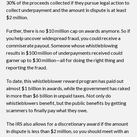
30% of the proceeds collected if they pursue legal action to
collect underpayment and the amount in dispute is at least
$2 million.
Further, there is no $10 million cap on awards anymore. So if
you help uncover widespread fraud, you could receive a
commiserate payout. Someone whose whistleblowing
results in $100 million of underpayments received could
garner up to $30 million—all for doing the right thing and
reporting the fraud.
To date, this whistleblower reward program has paid out
almost $1 billion in awards, while the government has raked
in more than $6 billion in unpaid taxes. Not only do
whistleblowers benefit, but the public benefits by getting
scammers to finally pay what they owe.
The IRS also allows for a discretionary award if the amount
in dispute is less than $2 million, so you should meet with an