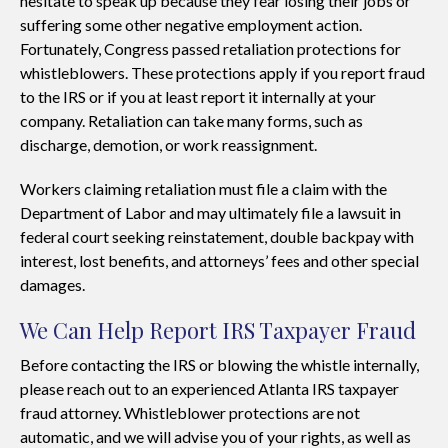
hesitate to speak up because they fear losing their jobs or
suffering some other negative employment action.
Fortunately, Congress passed retaliation protections for
whistleblowers. These protections apply if you report fraud
to the IRS or if you at least report it internally at your
company. Retaliation can take many forms, such as
discharge, demotion, or work reassignment.
Workers claiming retaliation must file a claim with the
Department of Labor and may ultimately file a lawsuit in
federal court seeking reinstatement, double backpay with
interest, lost benefits, and attorneys’ fees and other special
damages.
We Can Help Report IRS Taxpayer Fraud
Before contacting the IRS or blowing the whistle internally,
please reach out to an experienced Atlanta IRS taxpayer
fraud attorney. Whistleblower protections are not
automatic, and we will advise you of your rights, as well as