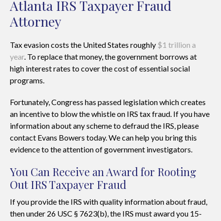
Atlanta IRS Taxpayer Fraud
Attorney
Tax evasion costs the United States roughly
$1 trillion a
year
. To replace that money, the government borrows at
high interest rates to cover the cost of essential social
programs.
Fortunately, Congress has passed legislation which creates
an incentive to blow the whistle on IRS tax fraud. If you have
information about any scheme to defraud the IRS, please
contact Evans Bowers today. We can help you bring this
evidence to the attention of government investigators.
You Can Receive an Award for Rooting
Out IRS Taxpayer Fraud
If you provide the IRS with quality information about fraud,
then under 26 USC § 7623(b), the IRS must award you 15-